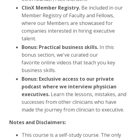
ClinX Member Registry.
Be included in our
Member Registry of Faculty and Fellows,
where our Members are showcased for
companies interested in hiring executive
talent.
Bonus: Practical business skills.
In this
bonus section, we've curated our
favorite online videos that teach you key
business skills.
Bonus: Exclusive access to our private
podcast where we interview physician
executives.
Learn the lessons, mistakes, and
successes from other clinicians who have
made the journey from clinician to executive.
Notes and Disclaimers:
This course is a self-study course. The only