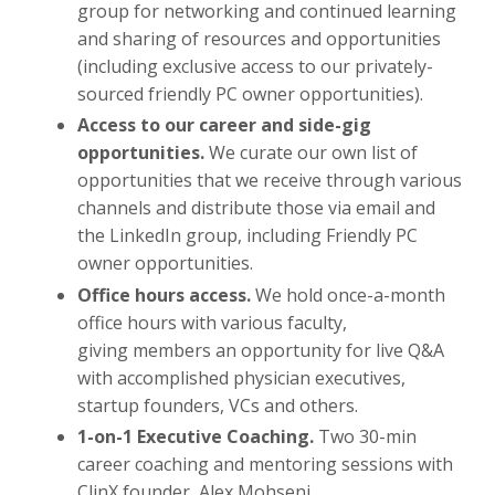
group for networking and continued learning
and sharing of resources and opportunities
(including exclusive access to our privately-
sourced friendly PC owner opportunities).
Access to our career and side-gig
opportunities.
We curate our own list of
opportunities that we receive through various
channels and distribute those via email and
the LinkedIn group, including Friendly PC
owner opportunities.
Office hours access.
We hold once-a-month
office hours with various faculty,
giving members an opportunity for live Q&A
with accomplished physician executives,
startup founders, VCs and others.
1-on-1 Executive Coaching.
Two 30-min
career coaching and mentoring sessions with
ClinX founder, Alex Mohseni.