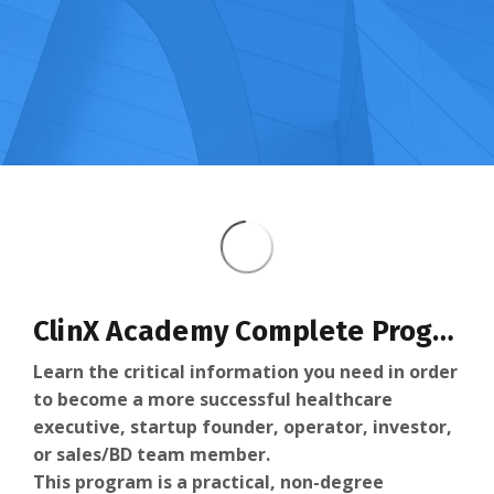
ClinX Academy Complete Program
Learn the critical information you need in order
to become a more successful healthcare
executive, startup founder, operator, investor,
or sales/BD team member.
This program is a practical, non-degree