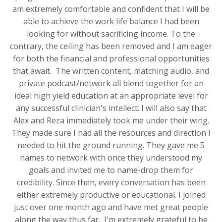
am extremely comfortable and confident that I will be
able to achieve the work life balance I had been
looking for without sacrificing income. To the
contrary, the ceiling has been removed and I am eager
for both the financial and professional opportunities
that await. The written content, matching audio, and
private podcast/network all blend together for an
ideal high yield education at an appropriate level for
any successful clinician's intellect. I will also say that
Alex and Reza immediately took me under their wing.
They made sure I had all the resources and direction I
needed to hit the ground running. They gave me 5
names to network with once they understood my
goals and invited me to name-drop them for
credibility. Since then, every conversation has been
either extremely productive or educational. I joined
just over one month ago and have met great people
along the way thus far. I'm extremely grateful to be