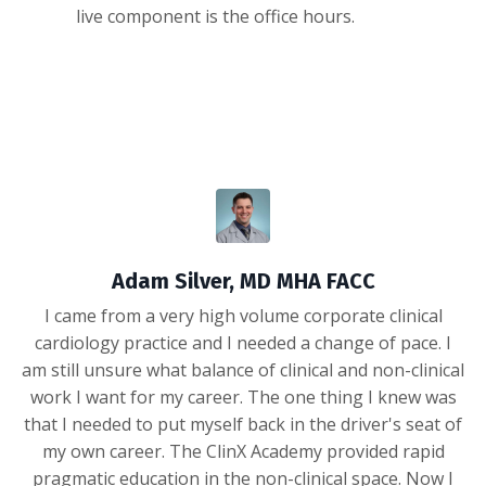
live component is the office hours.
Adam Silver, MD MHA FACC
I came from a very high volume corporate clinical
cardiology practice and I needed a change of pace. I
am still unsure what balance of clinical and non-clinical
work I want for my career. The one thing I knew was
that I needed to put myself back in the driver's seat of
my own career. The ClinX Academy provided rapid
pragmatic education in the non-clinical space. Now I