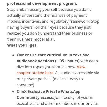
professional development program.
Stop embarrassing yourself because you don't
actually understand the nuances of payment
models, incentives, and regulatory framework. Stop
having buyers roll their eyes because they just
realized you don't understand their business or
their business model at all.
What you'll get:
Our entire core curriculum in text and
audiobook versions (~ 35+ hours)
with deep
dive into topics you should know.
View
chapter outline here
. All audio is accessible via
our private podcast (makes it easy to
consume)
ClinX Exclusive Private WhatsApp
Community access.
Join faculty, physician
executives, and other members in our private