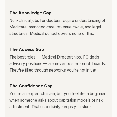
The Knowledge Gap
Non-clinical jobs for doctors require understanding of
Medicare, managed care, revenue cycle, and legal
structures. Medical school covers none of this.
The Access Gap
The best roles — Medical Directorships, PC deals,
advisory positions — are never posted on job boards.
They're filled through networks you're not in yet.
The Confidence Gap
You're an expert clinician, but you feel like a beginner
when someone asks about capitation models or risk
adjustment. That uncertainty keeps you stuck.