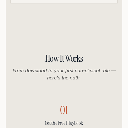
How It Works
From download to your first non-clinical role —
here's the path.
01
Get the Free Playbook