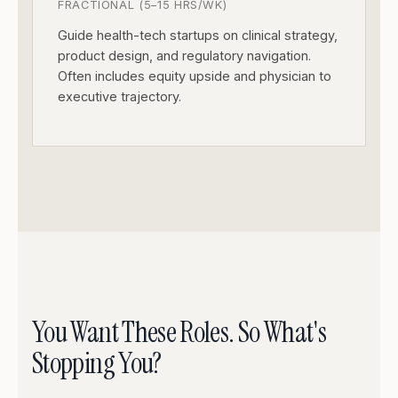
FRACTIONAL (5–15 HRS/WK)
Guide health-tech startups on clinical strategy,
product design, and regulatory navigation.
Often includes equity upside and physician to
executive trajectory.
You Want These Roles. So What's
Stopping You?