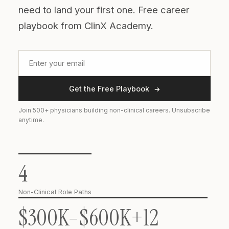
need to land your first one. Free career
playbook from ClinX Academy.
Get the Free Playbook
Join 500+ physicians building non-clinical careers. Unsubscribe
anytime.
4
Non-Clinical Role Paths
$300K–$600K+
12