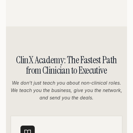
ClinX Academy: The Fastest Path
from Clinician to Executive
We don't just teach you about non-clinical roles.
We teach you the business, give you the network,
and send you the deals.