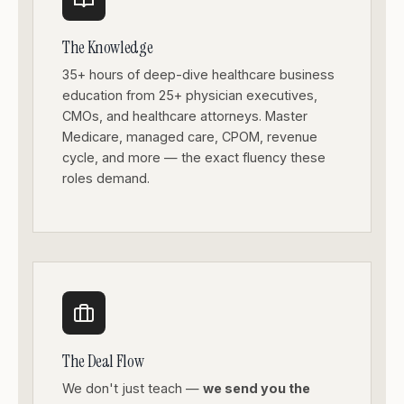
The Knowledge
35+ hours of deep-dive healthcare business
education from 25+ physician executives,
CMOs, and healthcare attorneys. Master
Medicare, managed care, CPOM, revenue
cycle, and more — the exact fluency these
roles demand.
The Deal Flow
We don't just teach —
we send you the