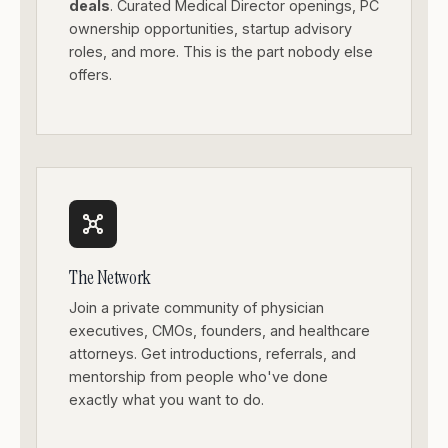
deals
. Curated Medical Director openings, PC
ownership opportunities, startup advisory
roles, and more. This is the part nobody else
offers.
The Network
Join a private community of physician
executives, CMOs, founders, and healthcare
attorneys. Get introductions, referrals, and
mentorship from people who've done
exactly what you want to do.