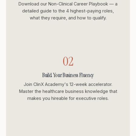
Download our Non-Clinical Career Playbook — a
detailed guide to the 4 highest-paying roles,
what they require, and how to qualify.
02
Build Your Business Fluency
Join ClinX Academy's 12-week accelerator.
Master the healthcare business knowledge that
makes you hireable for executive roles.