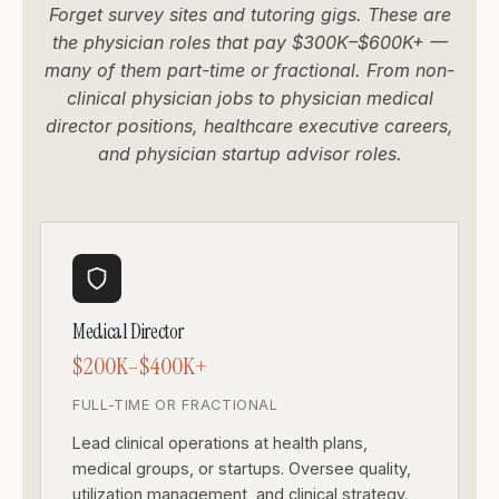
Forget survey sites and tutoring gigs. These are
the physician roles that pay $300K–$600K+ —
many of them part-time or fractional. From non-
clinical physician jobs to physician medical
director positions, healthcare executive careers,
and physician startup advisor roles.
Medical Director
$200K–$400K+
FULL-TIME OR FRACTIONAL
Lead clinical operations at health plans,
medical groups, or startups. Oversee quality,
utilization management, and clinical strategy.