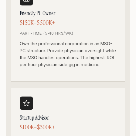
Friendly PC Owner
$150K–$500K+
PART-TIME (5–10 HRS/WK)
Own the professional corporation in an MSO-
PC structure. Provide physician oversight while
the MSO handles operations. The highest-ROI
per hour physician side gig in medicine.
Startup Advisor
$100K–$300K+