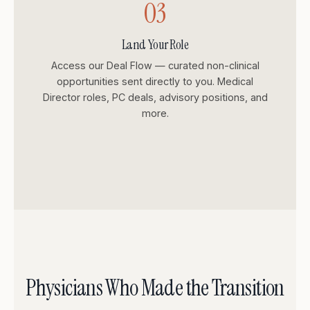
03
Land Your Role
Access our Deal Flow — curated non-clinical
opportunities sent directly to you. Medical
Director roles, PC deals, advisory positions, and
more.
Physicians Who Made the Transition