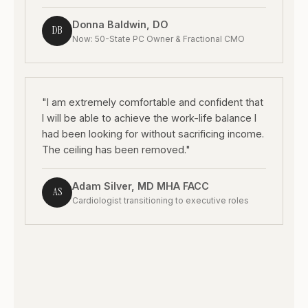
Donna Baldwin, DO
DB
Now: 50-State PC Owner & Fractional CMO
"I am extremely comfortable and confident that
I will be able to achieve the work-life balance I
had been looking for without sacrificing income.
The ceiling has been removed."
Adam Silver, MD MHA FACC
AS
Cardiologist transitioning to executive roles