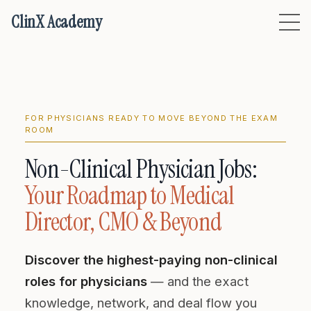
ClinX Academy
FOR PHYSICIANS READY TO MOVE BEYOND THE EXAM
ROOM
Non-Clinical Physician Jobs:
Your Roadmap to Medical
Director, CMO & Beyond
Discover the highest-paying non-clinical
roles for physicians
— and the exact
knowledge, network, and deal flow you