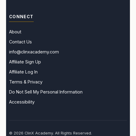
CONNECT
About
Contact Us
info@clinxacademy.com
Affiliate Sign Up
Affiliate Log In
Terms & Privacy
Do Not Sell My Personal Information
Accessibility
© 2026 ClinX Academy. All Rights Reserved.