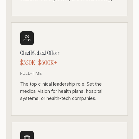
Chief Medical Officer
$350K–$600K+
FULL-TIME
The top clinical leadership role. Set the
medical vision for health plans, hospital
systems, or health-tech companies.