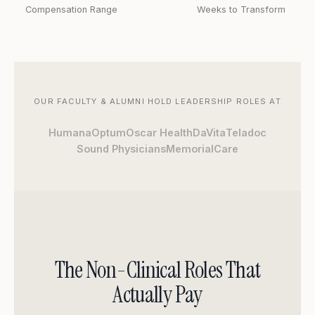
Compensation Range
Weeks to Transform
OUR FACULTY & ALUMNI HOLD LEADERSHIP ROLES AT
Humana
Optum
Oscar Health
DaVita
Teladoc
Sound Physicians
MemorialCare
The Non-Clinical Roles That
Actually Pay