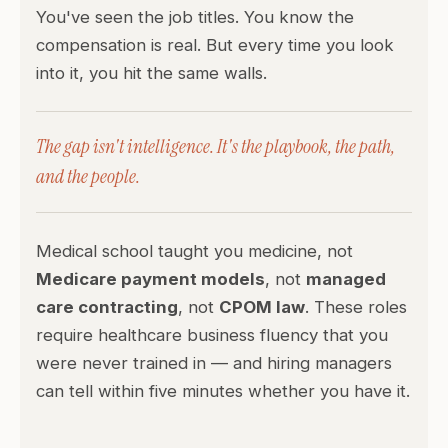
You've seen the job titles. You know the
compensation is real. But every time you look
into it, you hit the same walls.
The gap isn't intelligence. It's the playbook, the path,
and the people.
Medical school taught you medicine, not
Medicare payment models
, not
managed
care contracting
, not
CPOM law
. These roles
require healthcare business fluency that you
were never trained in — and hiring managers
can tell within five minutes whether you have it.