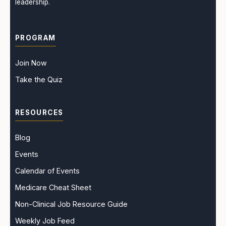
leadership.
PROGRAM
Join Now
Take the Quiz
RESOURCES
Blog
Events
Calendar of Events
Medicare Cheat Sheet
Non-Clinical Job Resource Guide
Weekly Job Feed