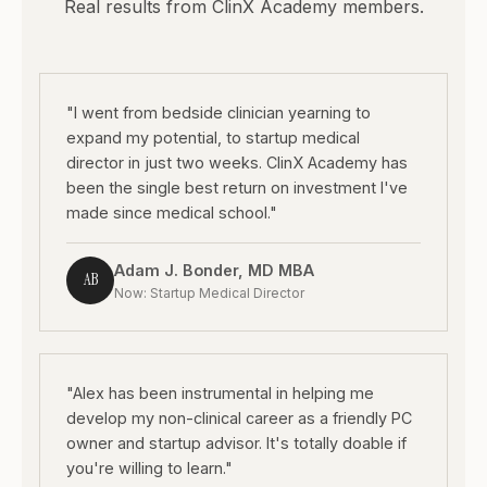
Real results from ClinX Academy members.
"I went from bedside clinician yearning to
expand my potential, to startup medical
director in just two weeks. ClinX Academy has
been the single best return on investment I've
made since medical school."
Adam J. Bonder, MD MBA
AB
Now: Startup Medical Director
"Alex has been instrumental in helping me
develop my non-clinical career as a friendly PC
owner and startup advisor. It's totally doable if
you're willing to learn."