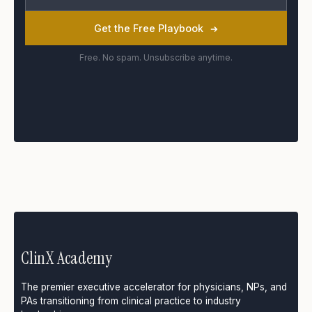
Get the Free Playbook
Free. No spam. Unsubscribe anytime.
ClinX Academy
The premier executive accelerator for physicians, NPs, and
PAs transitioning from clinical practice to industry