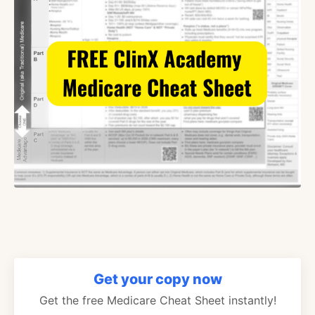
Get your copy now
Get the free Medicare Cheat Sheet instantly!