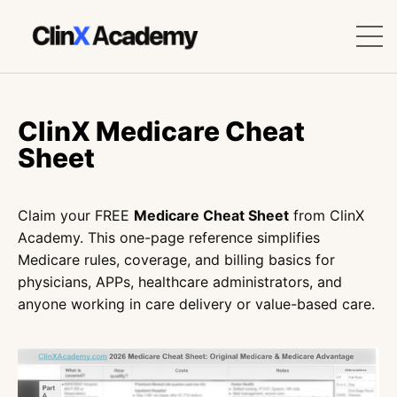
ClinX Medicare Cheat
Sheet
Claim your FREE
Medicare Cheat Sheet
from ClinX
Academy. This one-page reference simplifies
Medicare rules, coverage, and billing basics for
physicians, APPs, healthcare administrators, and
anyone working in care delivery or value-based care.