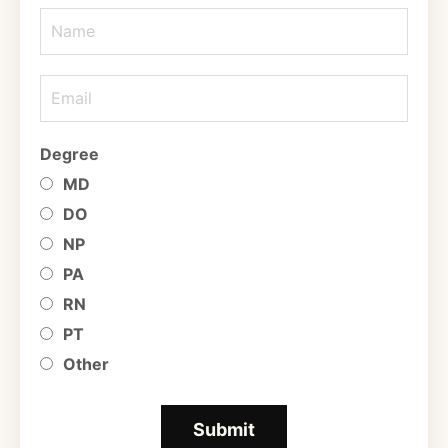
Degree
MD
DO
NP
PA
RN
PT
Other
Submit