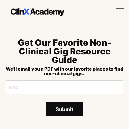
Get Our Favorite Non-
Clinical Gig Resource
Guide
We'll email you a PDF with our favorite places to find
non-clinical gigs.
Submit