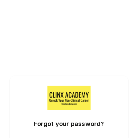
Forgot your password?