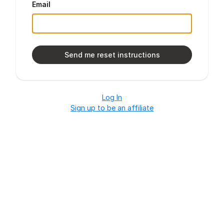
Email
Log In
Sign up to be an affiliate